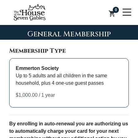
0
shopping_cart
General Membership
Membership Type
Emmerton Society
Up to 5 adults and all children in the same
household, plus 4 one-use guest passes
By enrolling in auto-renewal you are authorizing us
to automatically charge your card for your next