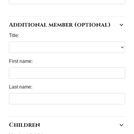
Additional member (optional)
chevron_right
Title:
First name:
Last name:
Children
chevron_right