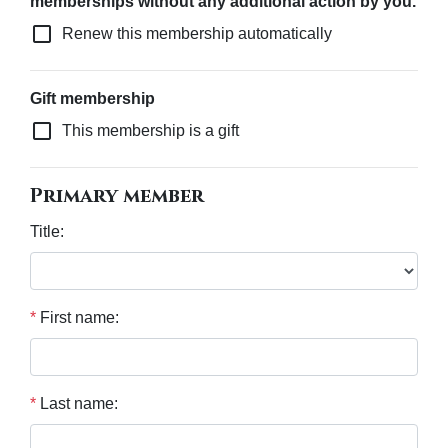
memberships without any additional action by you.
check_box_outline_blank
Renew this membership automatically
Gift membership
check_box_outline_blank
This membership is a gift
Primary member
Title:
*
First name:
*
Last name: