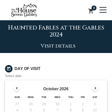
0
shopping_cart
Haunted Fables at the Gables
2024
Visit details
today
DAY OF VISIT
Select date
October
2026
SUN
MON
TUE
WED
THU
FRI
SAT
27
28
29
30
1
2
3
4
5
6
7
8
9
10