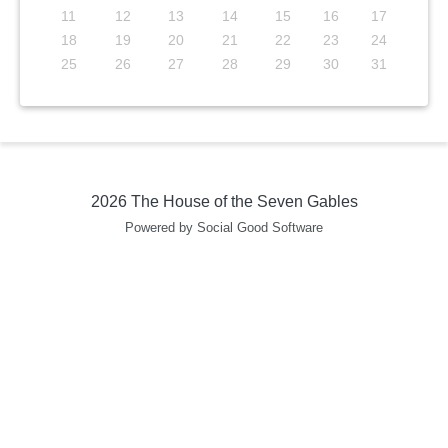
11
12
13
14
15
16
17
18
19
20
21
22
23
24
25
26
27
28
29
30
31
2026 The House of the Seven Gables
Powered by Social Good Software