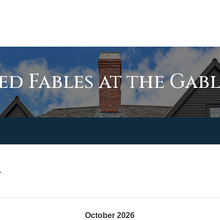
d Fables at the Gabl
T
October
2026