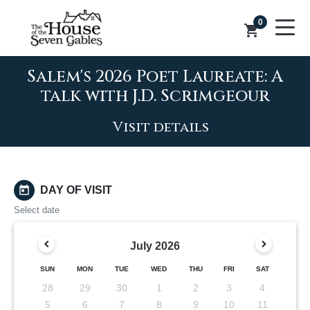
0
shopping_cart
Salem's 2026 Poet Laureate: A
talk with J.D. Scrimgeour
Visit details
today
DAY OF VISIT
Select date
July
2026
SUN
MON
TUE
WED
THU
FRI
SAT
28
29
30
1
2
3
4
5
6
7
8
9
10
11