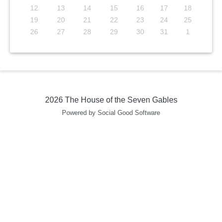
12
13
14
15
16
17
18
19
20
21
22
23
24
25
26
27
28
29
30
31
1
2026 The House of the Seven Gables
Powered by Social Good Software