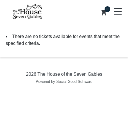
0
shopping_cart
There are no tickets available for events that meet the
specified criteria.
2026 The House of the Seven Gables
Powered by Social Good Software